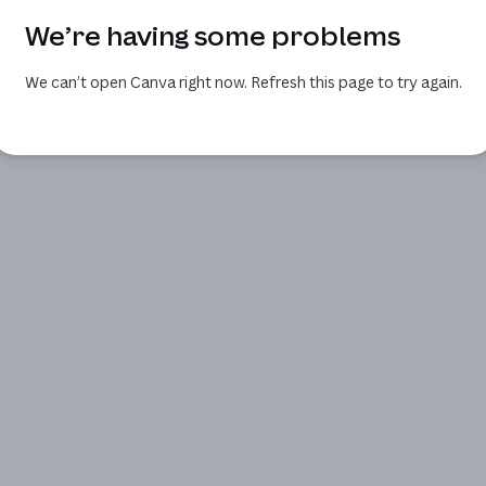
We’re having some problems
We can’t open Canva right now. Refresh this page to try again.